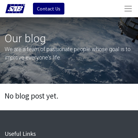
Contact Us
Our blog
We are a team of passionate people whose goal is to
improve everyone's life.
No blog post yet.
Useful Links