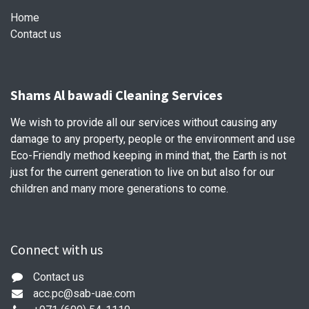
Home
Contact us
Shams Al bawadi Cleaning Services
We wish to provide all our services without causing any
damage to any property, people or the environment and use
Eco-Friendly method keeping in mind that, the Earth is not
just for the current generation to live on but also for our
children and many more generations to come.
Connect with us
Contact us
acc.pc@sab-uae.com