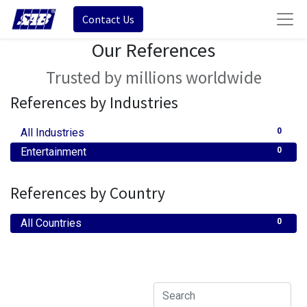
Contact Us
Our References
Trusted by millions worldwide
References by Industries
All Industries
0
Entertainment
0
References by Country
All Countries
0