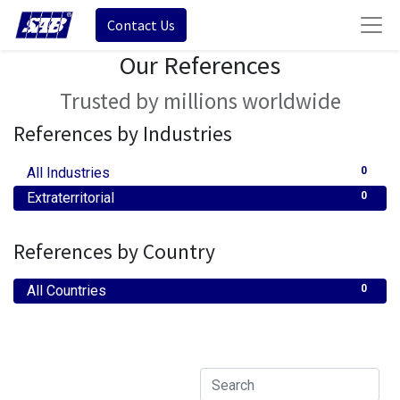
Contact Us
Our References
Trusted by millions worldwide
References by Industries
All Industries
0
Extraterritorial
0
References by Country
All Countries
0