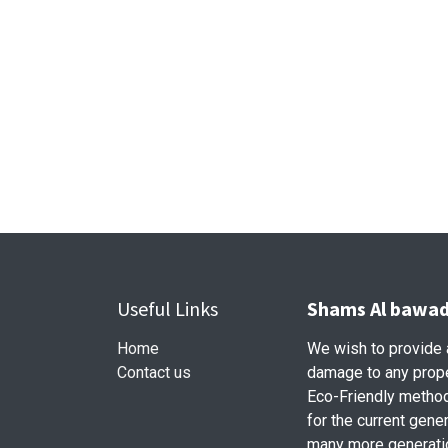
Useful Links
Shams Al bawadi
Home
We wish to provide a
Contact us
damage to any prope
Eco-Friendly method 
for the current gener
many more generati