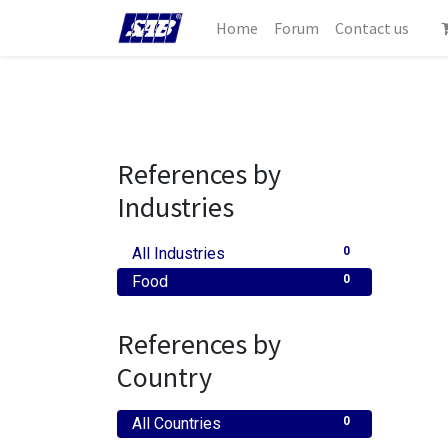
Home
Forum
Contact us
References by
Industries
All Industries
0
Food
0
References by
Country
All Countries
0