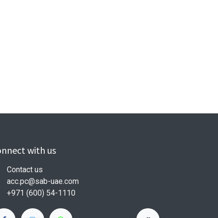
nnect with us
Contact us
acc.pc@sab-uae.com
+971 (600) 54-1110