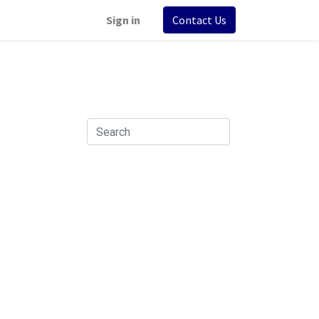
Sign in
Contact Us