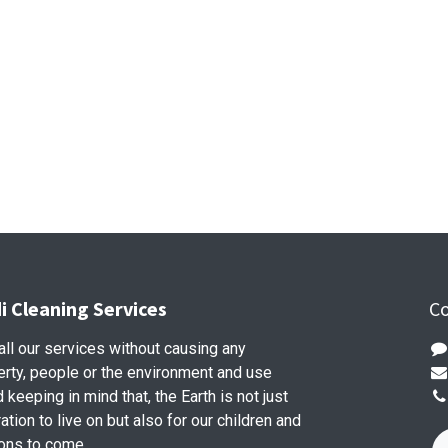
 Cleaning Services
Co
ll our services without causing any
rty, people or the environment and use
keeping in mind that, the Earth is not just
ation to live on but also for our children and
ons to come.