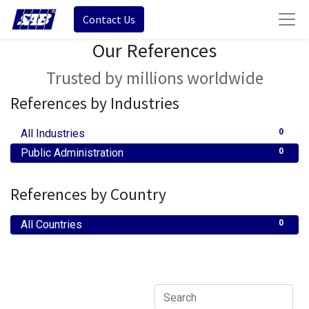
Contact Us
Our References
Trusted by millions worldwide
References by Industries
All Industries
0
Public Administration
0
References by Country
All Countries
0