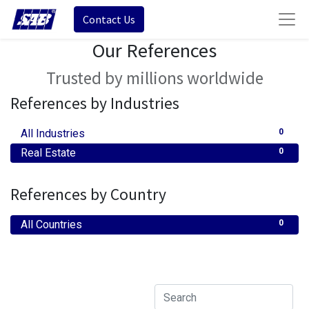
Contact Us
Our References
Trusted by millions worldwide
References by Industries
All Industries
0
Real Estate
0
References by Country
All Countries
0