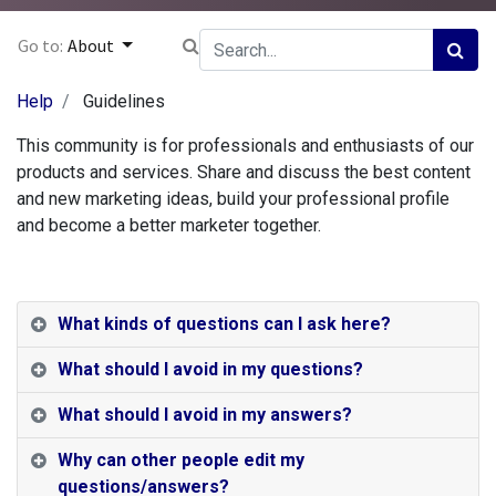
Go to:
About
Help
Guidelines
This community is for professionals and enthusiasts of our
products and services. Share and discuss the best content
and new marketing ideas, build your professional profile
and become a better marketer together.
What kinds of questions can I ask here?
What should I avoid in my questions?
What should I avoid in my answers?
Why can other people edit my
questions/answers?