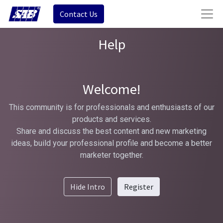
Contact Us
Help
Welcome!
This community is for professionals and enthusiasts of our
products and services.
Share and discuss the best content and new marketing
ideas, build your professional profile and become a better
marketer together.
Hide Intro
Register