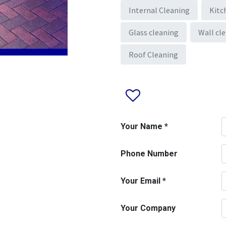
Internal Cleaning
Kitc
Glass cleaning
Wall cl
Roof Cleaning
Your Name
*
Phone Number
Your Email
*
Your Company