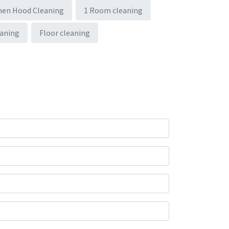
hen Hood Cleaning
1 Room cleaning
eaning
Floor cleaning