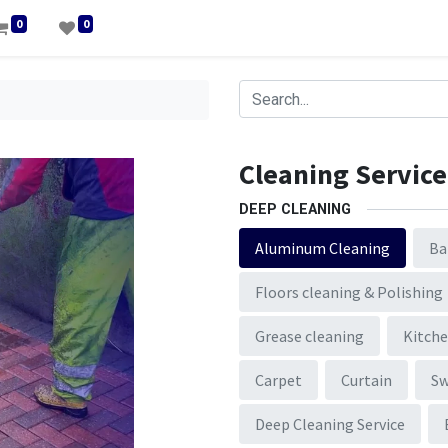
0
0
Cleaning Service
DEEP CLEANING
Aluminum Cleaning
Ba
Floors cleaning & Polishing
Grease cleaning
Kitche
Carpet
Curtain
S
Deep Cleaning Service