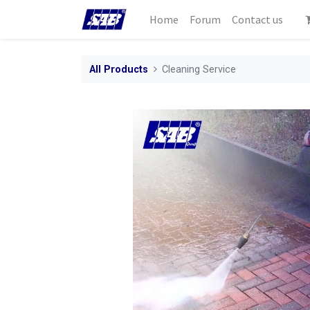
Home
Forum
Contact us
All Products
Cleaning Service