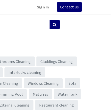
Sign in
Contact Us
throoms Cleaning
Claddings Cleaning
Interlocks cleaning
n Cleaning
Windows Cleaning
Sofa
wimming Pool
Mattress
Water Tank
External Cleaning
Restaurant cleaning