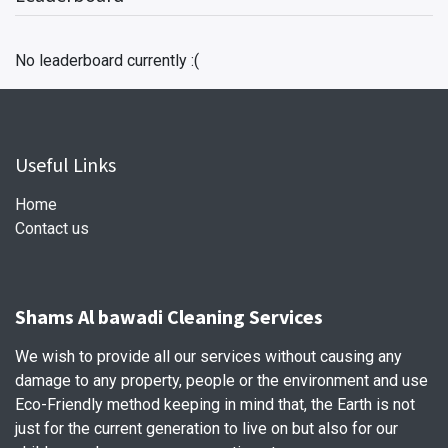
No leaderboard currently :(
Useful Links
Home
Contact us
Shams Al bawadi Cleaning Services
We wish to provide all our services without causing any
damage to any property, people or the environment and use
Eco-Friendly method keeping in mind that, the Earth is not
just for the current generation to live on but also for our