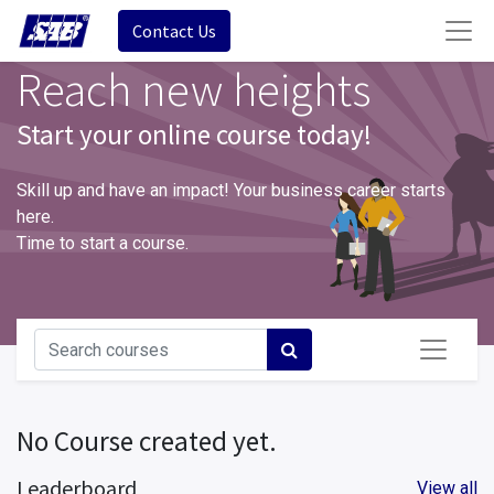
Contact Us
Reach new heights
Start your online course today!
Skill up and have an impact! Your business career starts
here.
Time to start a course.
No Course created yet.
Leaderboard
View all