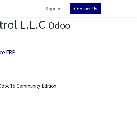
Sign in
Contact Us
trol L.L.C
Odoo
ce ERP
.
 Odoo15 Community Edition