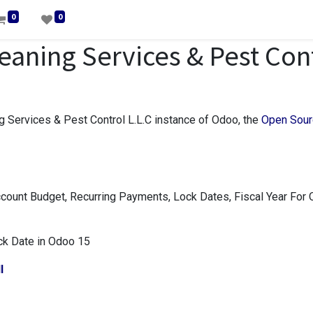
0
0
aning Services & Pest Con
 Services & Pest Control L.L.C instance of Odoo, the
Open Sour
ount Budget, Recurring Payments, Lock Dates, Fiscal Year For
ock Date in Odoo 15
l