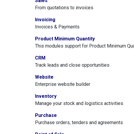
Sales
From quotations to invoices
Invoicing
Invoices & Payments
Product Minimum Quantity
This modules support for Product Minimum Quan
CRM
Track leads and close opportunities
Website
Enterprise website builder
Inventory
Manage your stock and logistics activities
Purchase
Purchase orders, tenders and agreements