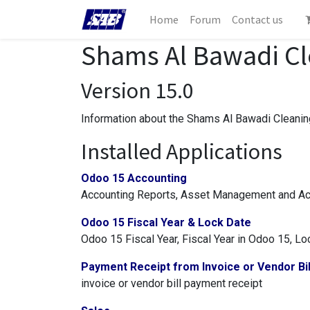
Home
Forum
Contact us
Shams Al Bawadi Cle
Version 15.0
Information about the Shams Al Bawadi Cleaning
Installed Applications
Odoo 15 Accounting
Accounting Reports, Asset Management and Acc
Odoo 15 Fiscal Year & Lock Date
Odoo 15 Fiscal Year, Fiscal Year in Odoo 15, L
Payment Receipt from Invoice or Vendor Bil
invoice or vendor bill payment receipt