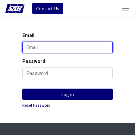
Contact Us
Email
Password
Log in
Reset Password