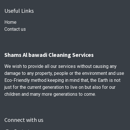
Useful Links
Home
Contact us
Shams Al bawadi Cleaning Services
We wish to provide all our services without causing any
damage to any property, people or the environment and use
Eco-Friendly method keeping in mind that, the Earth is not
just for the current generation to live on but also for our
children and many more generations to come.
Connect with us