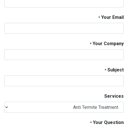
Your Email
*
Your Company
*
Subject
*
Services
Your Question
*