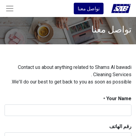
تواصل معنا
تواصل معنا
Contact us about anything related to Shams Al bawadi
Cleaning Services .
We'll do our best to get back to you as soon as possible.
Your Name
*
رقم الهاتف