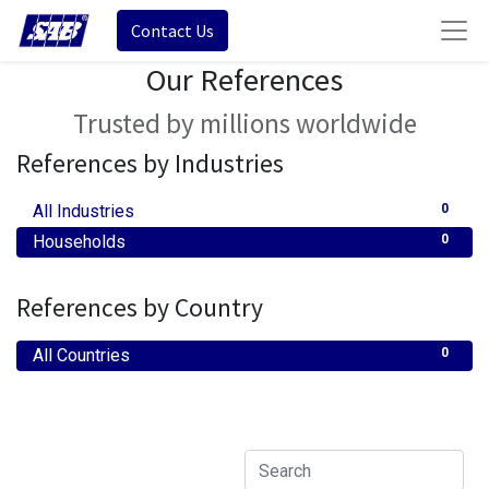
Contact Us
Our References
Trusted by millions worldwide
References by Industries
All Industries
0
Households
0
References by Country
All Countries
0