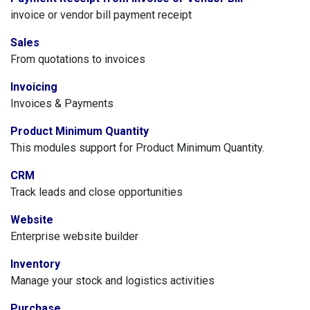
invoice or vendor bill payment receipt
Sales
From quotations to invoices
Invoicing
Invoices & Payments
Product Minimum Quantity
This modules support for Product Minimum Quantity.
CRM
Track leads and close opportunities
Website
Enterprise website builder
Inventory
Manage your stock and logistics activities
Purchase