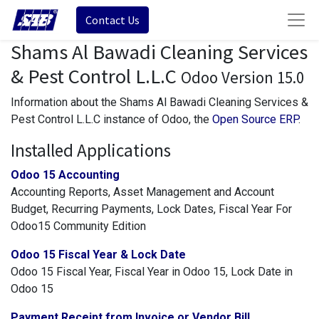
Contact Us
Shams Al Bawadi Cleaning Services
& Pest Control L.L.C
Odoo Version 15.0
Information about the Shams Al Bawadi Cleaning Services &
Pest Control L.L.C instance of Odoo, the
Open Source ERP
.
Installed Applications
Odoo 15 Accounting
Accounting Reports, Asset Management and Account
Budget, Recurring Payments, Lock Dates, Fiscal Year For
Odoo15 Community Edition
Odoo 15 Fiscal Year & Lock Date
Odoo 15 Fiscal Year, Fiscal Year in Odoo 15, Lock Date in
Odoo 15
Payment Receipt from Invoice or Vendor Bill